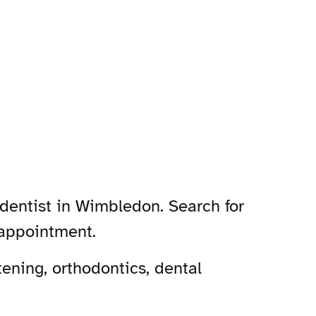
dentist in Wimbledon. Search for
 appointment.
ening, orthodontics, dental