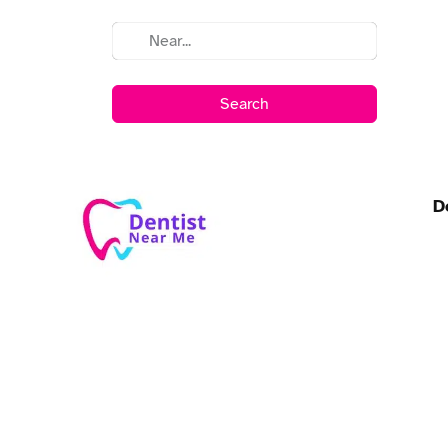
Search
D