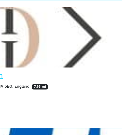
n
19 5EG, England
7.95 mi