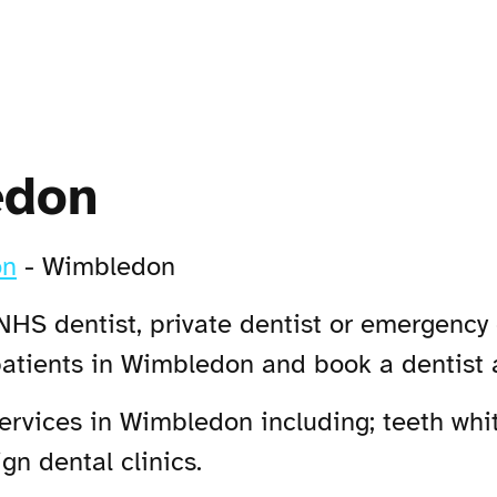
edon
on
-
Wimbledon
NHS dentist, private dentist or emergency 
patients in Wimbledon and book a dentist
rvices in Wimbledon including; teeth whit
n dental clinics.