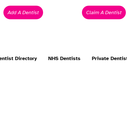
Add A Dentist
Claim A Dentist
entist Directory
NHS Dentists
Private Dentis