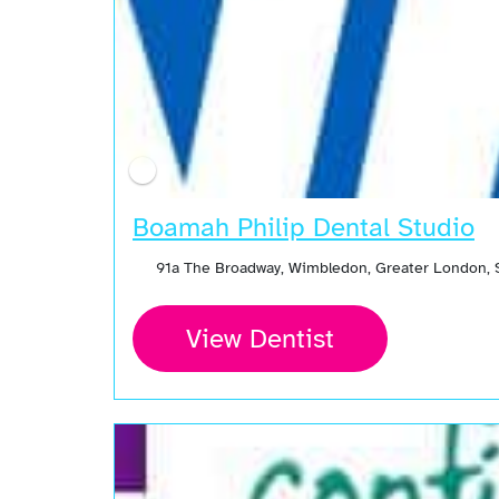
Boamah Philip Dental Studio
91a The Broadway, Wimbledon, Greater London,
View Dentist