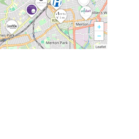
+
−
Leaflet