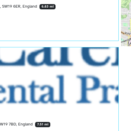
, SW19 6ER, England
6.83 mi
SW19 7BD, England
7.51 mi