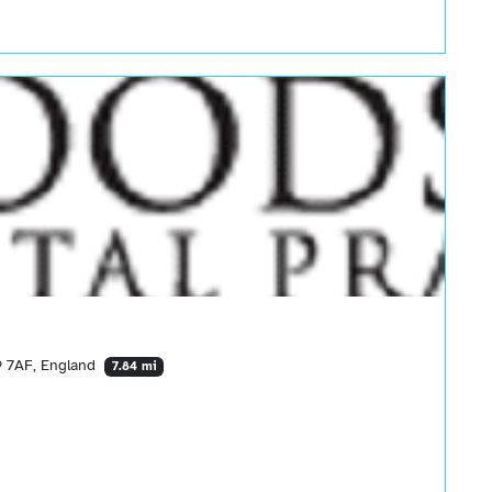
 7AF, England
7.84 mi