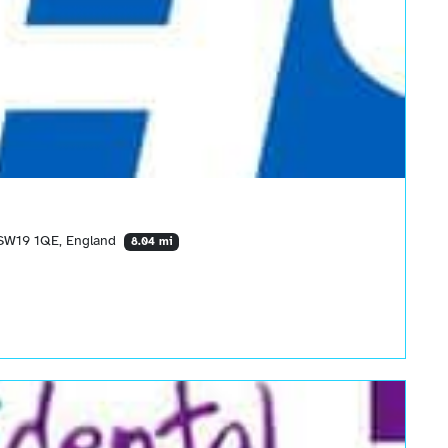
 SW19 1QE, England
8.04 mi