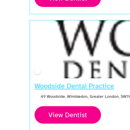
Woodside Dental Practice
49 Woodside, Wimbledon, Greater London, SW19
View Dentist