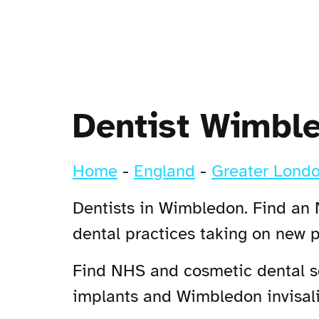
Dentist Wimbl
Home
-
England
-
Greater Lond
Dentists in Wimbledon. Find an 
dental practices taking on new 
Find NHS and cosmetic dental se
implants and Wimbledon invisalig