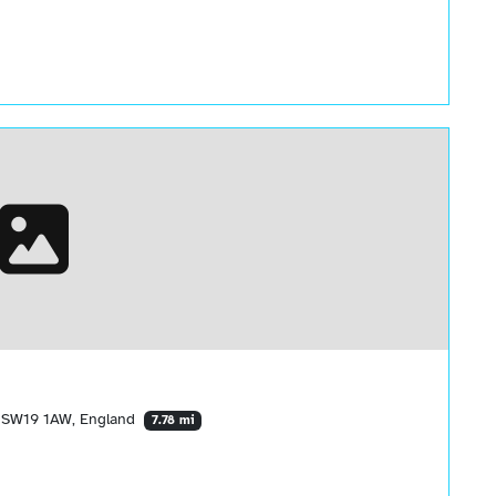
 SW19 1AW, England
7.78 mi