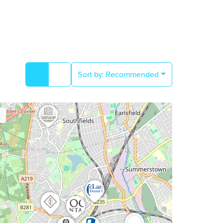
Sort by:
Recommended