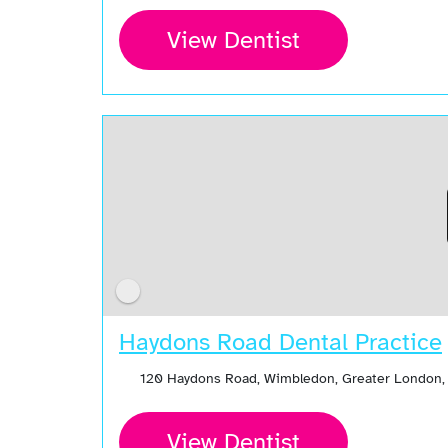
View Dentist
Haydons Road Dental Practice
120 Haydons Road, Wimbledon, Greater London,
View Dentist