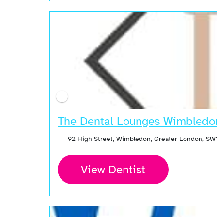
The Dental Lounges Wimbledo
92 High Street, Wimbledon, Greater London, SW
View Dentist