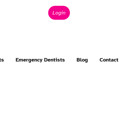
Login
ts
Emergency Dentists
Blog
Contact