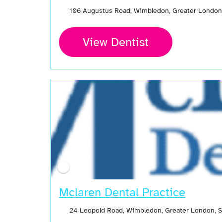
106 Augustus Road, Wimbledon, Greater London
View Dentist
Mclaren Dental Practice
24 Leopold Road, Wimbledon, Greater London, 