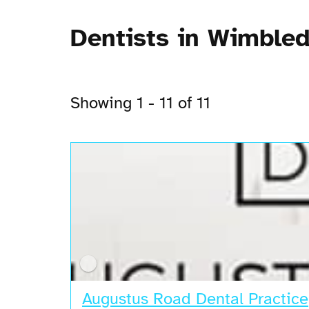
Dentists in Wimble
Showing 1 - 11 of 11
Augustus Road Dental Practice