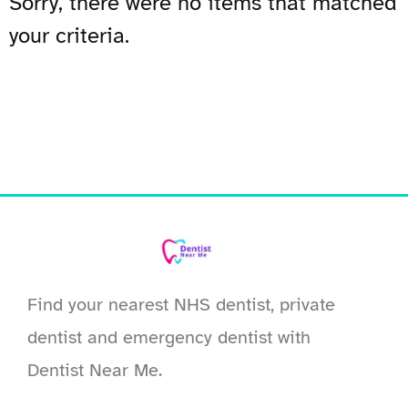
Sorry, there were no items that matched
your criteria.
Find your nearest NHS dentist, private
dentist and emergency dentist with
Dentist Near Me.