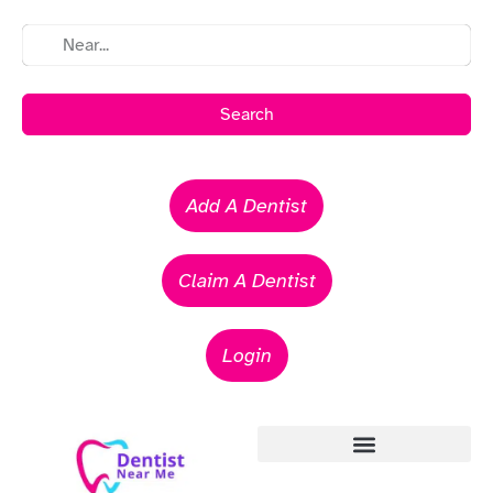
Search
Add A Dentist
Claim A Dentist
Login
Emergency Dentists