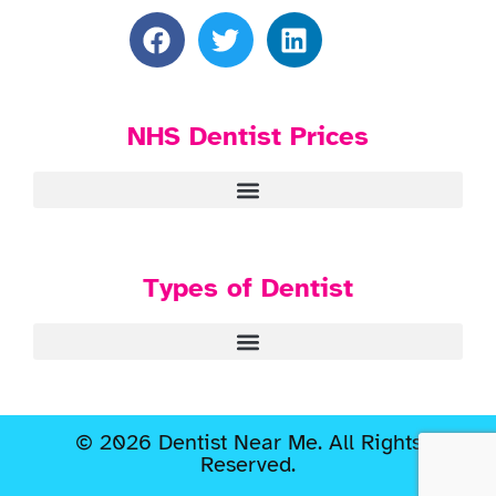
NHS Dentist Prices
Types of Dentist
© 2026 Dentist Near Me. All Rights
Reserved.