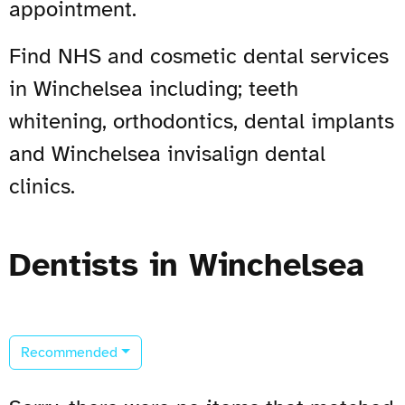
appointment.
Find NHS and cosmetic dental services
in Winchelsea including; teeth
whitening, orthodontics, dental implants
and Winchelsea invisalign dental
clinics.
Dentists in Winchelsea
Recommended