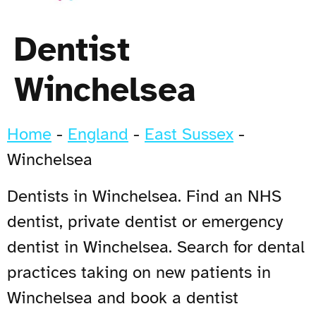
Dentist
Winchelsea
Home
-
England
-
East Sussex
-
Winchelsea
Dentists in Winchelsea. Find an NHS
dentist, private dentist or emergency
dentist in Winchelsea. Search for dental
practices taking on new patients in
Winchelsea and book a dentist