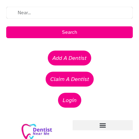
Search
Add A Dentist
Claim A Dentist
Login
Emergency Dentists