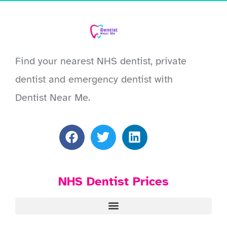
Find your nearest NHS dentist, private
dentist and emergency dentist with
Dentist Near Me.
NHS Dentist Prices