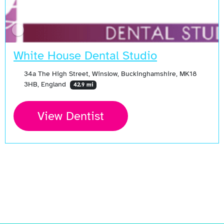
White House Dental Studio
34a The High Street, Winslow, Buckinghamshire, MK18
3HB, England
42.9 mi
View Dentist