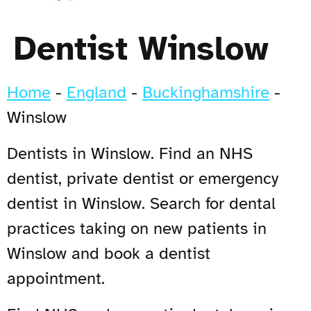
Dentist Winslow
Home
-
England
-
Buckinghamshire
-
Winslow
Dentists in Winslow. Find an NHS
dentist, private dentist or emergency
dentist in Winslow. Search for dental
practices taking on new patients in
Winslow and book a dentist
appointment.