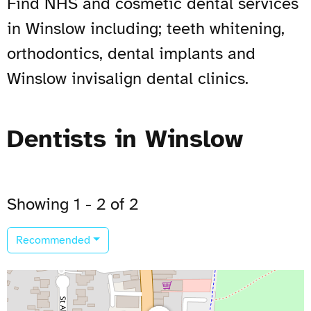
Find NHS and cosmetic dental services
in Winslow including; teeth whitening,
orthodontics, dental implants and
Winslow invisalign dental clinics.
Dentists in Winslow
Showing 1 - 2 of 2
Recommended