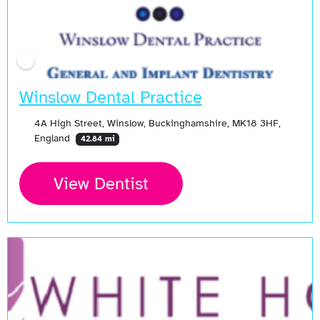
Winslow Dental Practice
4A High Street, Winslow, Buckinghamshire, MK18 3HF,
England
42.84 mi
View Dentist