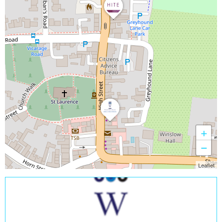
+
−
Leaflet