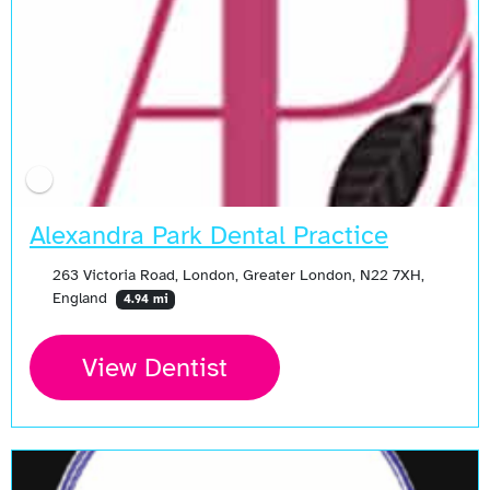
Alexandra Park Dental Practice
263 Victoria Road, London, Greater London, N22 7XH,
England
4.94 mi
View Dentist