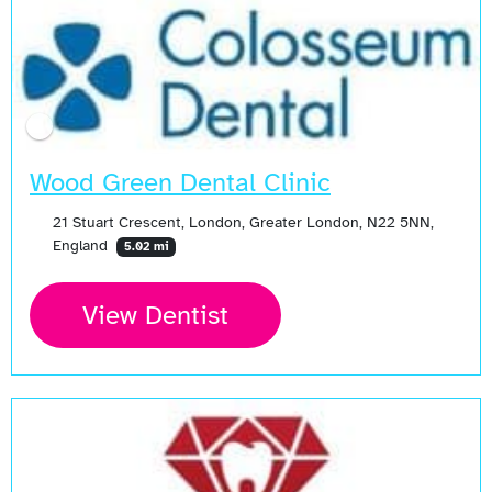
Wood Green Dental Clinic
21 Stuart Crescent, London, Greater London, N22 5NN,
England
5.02 mi
View Dentist
Open Now