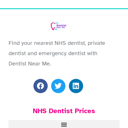
Find your nearest NHS dentist, private
dentist and emergency dentist with
Dentist Near Me.
NHS Dentist Prices