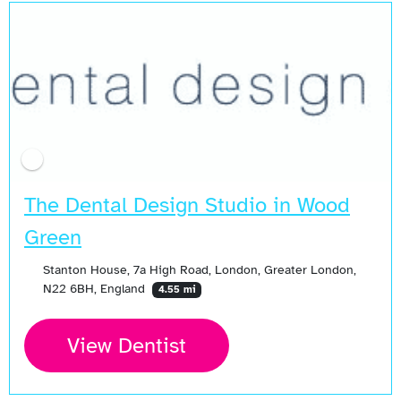
The Dental Design Studio in Wood
Green
Stanton House, 7a High Road, London, Greater London,
N22 6BH, England
4.55 mi
View Dentist