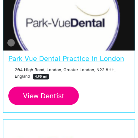
Park Vue Dental Practice in London
204 High Road, London, Greater London, N22 8HH,
England
4.95 mi
View Dentist