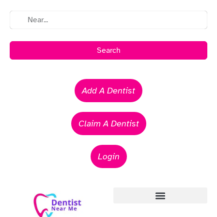
Search
Add A Dentist
Claim A Dentist
Login
Emergency Dentists