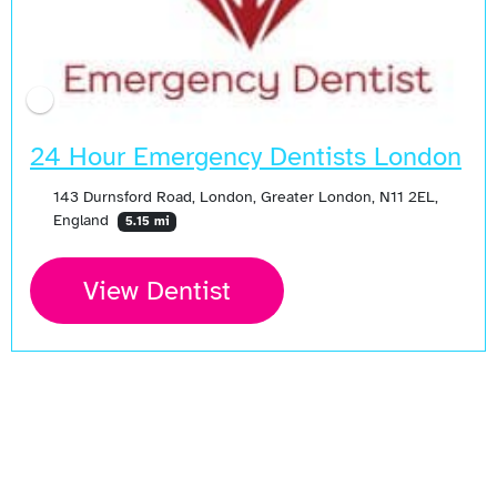
24 Hour Emergency Dentists London
143 Durnsford Road, London, Greater London, N11 2EL,
England
5.15 mi
View Dentist