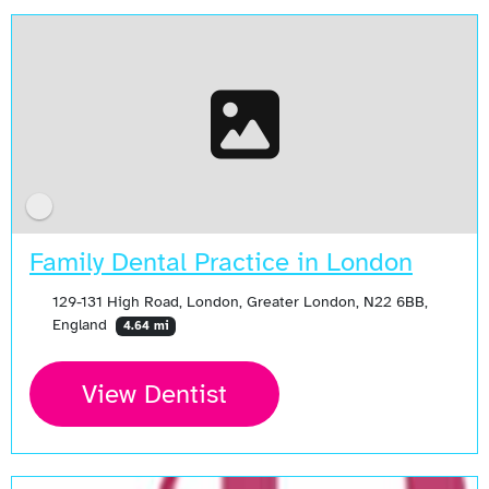
Family Dental Practice in London
129-131 High Road, London, Greater London, N22 6BB,
England
4.64 mi
View Dentist