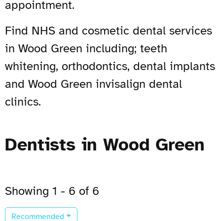
appointment.
Find NHS and cosmetic dental services
in Wood Green including; teeth
whitening, orthodontics, dental implants
and Wood Green invisalign dental
clinics.
Dentists in Wood Green
Showing 1 - 6 of 6
Recommended