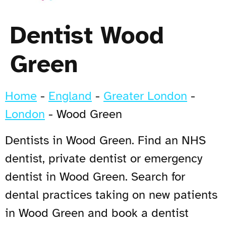
Dentist Wood
Green
Home
-
England
-
Greater London
-
London
-
Wood Green
Dentists in Wood Green. Find an NHS
dentist, private dentist or emergency
dentist in Wood Green. Search for
dental practices taking on new patients
in Wood Green and book a dentist