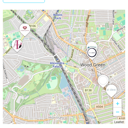
+
−
Leaflet