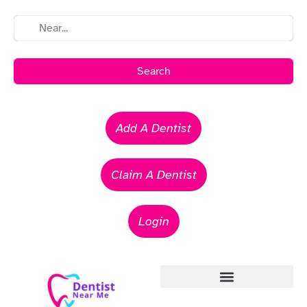
Search
Add A Dentist
Claim A Dentist
Login
Emergency Dentists