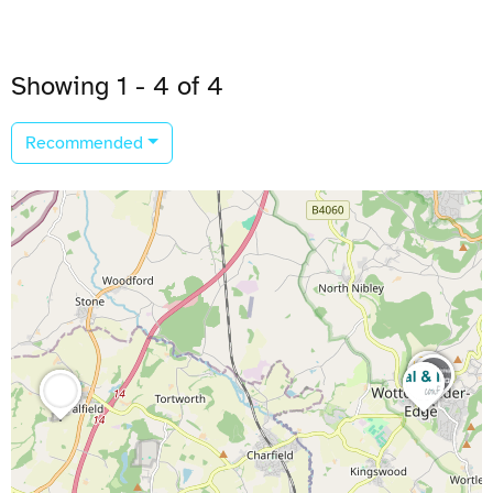
Showing 1 - 4 of 4
Recommended