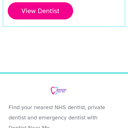
View Dentist
Find your nearest NHS dentist, private
dentist and emergency dentist with
Dentist Near Me.