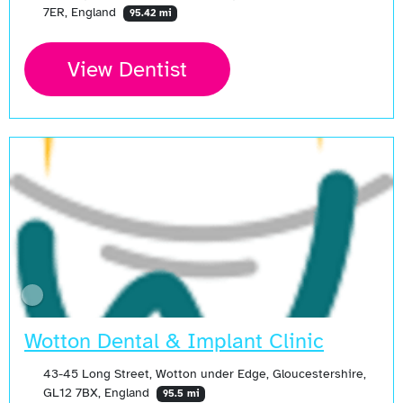
7ER, England
95.42 mi
View Dentist
Wotton Dental & Implant Clinic
43-45 Long Street, Wotton under Edge, Gloucestershire,
GL12 7BX, England
95.5 mi