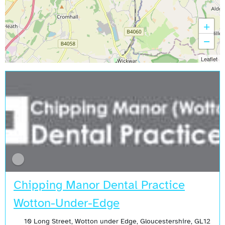
+
−
Leaflet
Chipping Manor Dental Practice
Wotton-Under-Edge
10 Long Street, Wotton under Edge, Gloucestershire, GL12