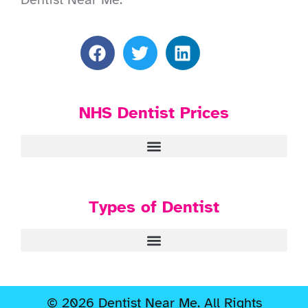
NHS Dentist Prices
Types of Dentist
© 2026 Dentist Near Me. All Rights