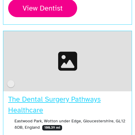
View Dentist
The Dental Surgery Pathways
Healthcare
Eastwood Park, Wotton under Edge, Gloucestershire, GL12
8DB, England
100.39 mi