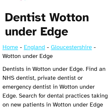
Dentist Wotton
under Edge
Home
-
England
-
Gloucestershire
-
Wotton under Edge
Dentists in Wotton under Edge. Find an
NHS dentist, private dentist or
emergency dentist in Wotton under
Edge. Search for dental practices taking
on new patients in Wotton under Edge