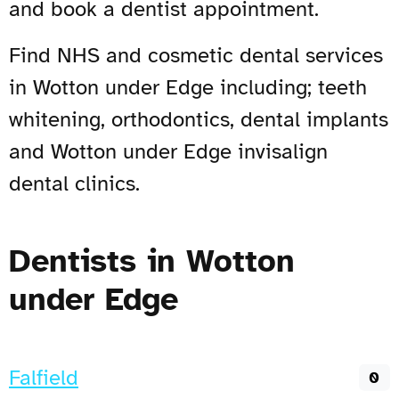
and book a dentist appointment.
Find NHS and cosmetic dental services
in Wotton under Edge including; teeth
whitening, orthodontics, dental implants
and Wotton under Edge invisalign
dental clinics.
Dentists in Wotton
under Edge
Falfield
0