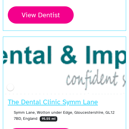
View Dentist
The Dental Clinic Symm Lane
Symm Lane, Wotton under Edge, Gloucestershire, GL12
7BD, England
95.55 mi