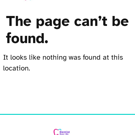
The page can’t be
found.
It looks like nothing was found at this
location.