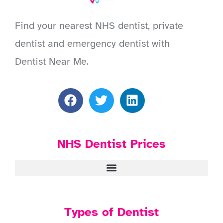
Find your nearest NHS dentist, private
dentist and emergency dentist with
Dentist Near Me.
NHS Dentist Prices
Types of Dentist