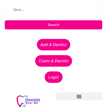
Search
Add A Dentist
Claim A Dentist
Login
Emergency Dentists