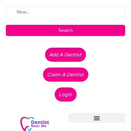
Search
Add A Dentist
Claim A Dentist
Login
Emergency Dentists