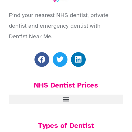
Find your nearest NHS dentist, private
dentist and emergency dentist with
Dentist Near Me.
NHS Dentist Prices
Types of Dentist