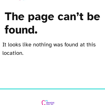
The page can’t be
found.
It looks like nothing was found at this
location.