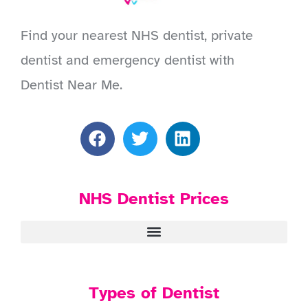
Find your nearest NHS dentist, private
dentist and emergency dentist with
Dentist Near Me.
NHS Dentist Prices
Types of Dentist