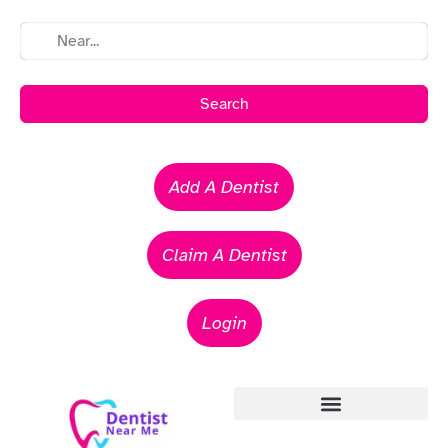
Search
Add A Dentist
Claim A Dentist
Login
Emergency Dentists