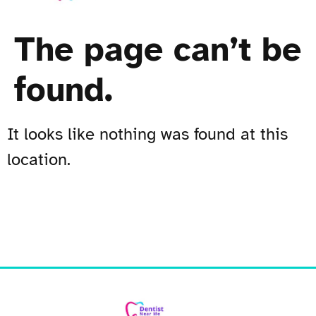
The page can’t be
found.
It looks like nothing was found at this
location.