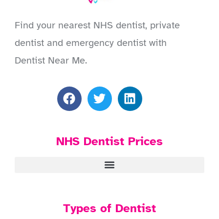
Find your nearest NHS dentist, private
dentist and emergency dentist with
Dentist Near Me.
NHS Dentist Prices
Types of Dentist