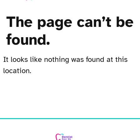
The page can’t be
found.
It looks like nothing was found at this
location.