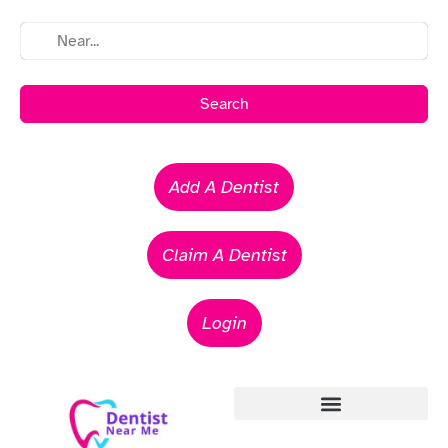
Search
Add A Dentist
Claim A Dentist
Login
Emergency Dentists