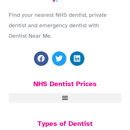
Find your nearest NHS dentist, private
dentist and emergency dentist with
Dentist Near Me.
NHS Dentist Prices
Types of Dentist