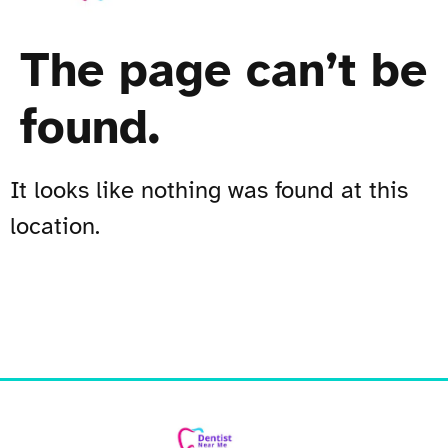
The page can’t be
found.
It looks like nothing was found at this
location.