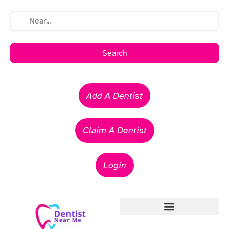
Search
Add A Dentist
Claim A Dentist
Login
Emergency Dentists