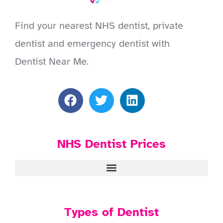
Find your nearest NHS dentist, private
dentist and emergency dentist with
Dentist Near Me.
NHS Dentist Prices
Types of Dentist