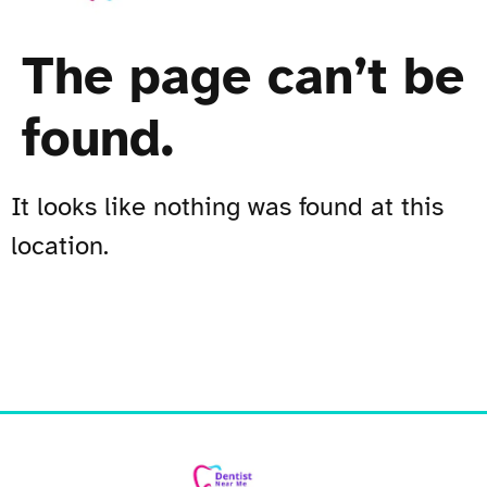
The page can’t be
found.
It looks like nothing was found at this
location.