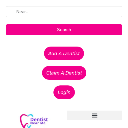
Search
Add A Dentist
Claim A Dentist
Login
Emergency Dentists