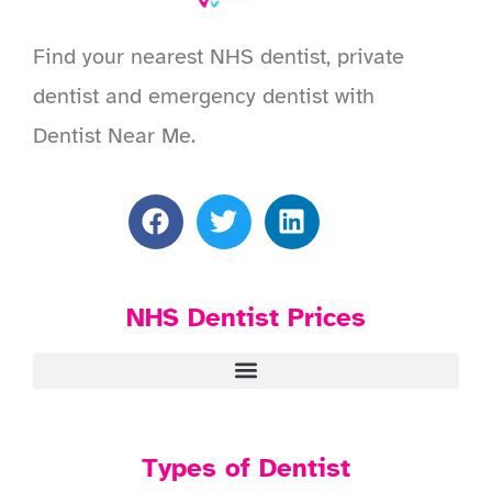
Find your nearest NHS dentist, private
dentist and emergency dentist with
Dentist Near Me.
NHS Dentist Prices
Types of Dentist