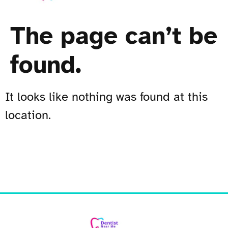
The page can’t be
found.
It looks like nothing was found at this
location.